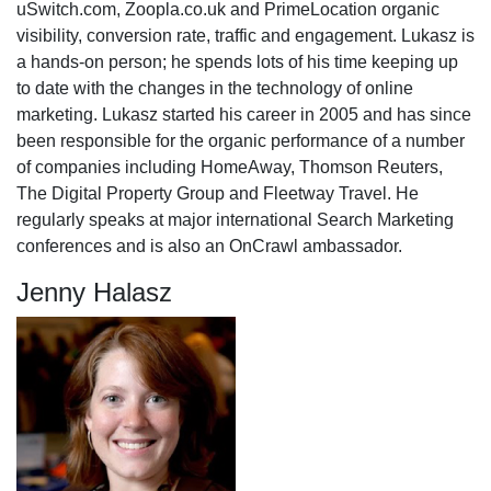
uSwitch.com, Zoopla.co.uk and PrimeLocation organic
visibility, conversion rate, traffic and engagement. Lukasz is
a hands-on person; he spends lots of his time keeping up
to date with the changes in the technology of online
marketing. Lukasz started his career in 2005 and has since
been responsible for the organic performance of a number
of companies including HomeAway, Thomson Reuters,
The Digital Property Group and Fleetway Travel. He
regularly speaks at major international Search Marketing
conferences and is also an OnCrawl ambassador.
Jenny Halasz