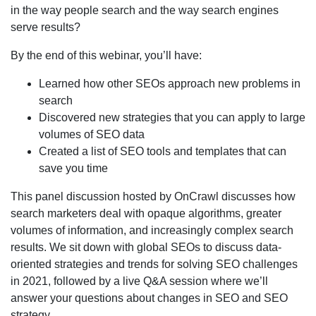
in the way people search and the way search engines
serve results?
By the end of this webinar, you’ll have:
Learned how other SEOs approach new problems in
search
Discovered new strategies that you can apply to large
volumes of SEO data
Created a list of SEO tools and templates that can
save you time
This panel discussion hosted by OnCrawl discusses how
search marketers deal with opaque algorithms, greater
volumes of information, and increasingly complex search
results. We sit down with global SEOs to discuss data-
oriented strategies and trends for solving SEO challenges
in 2021, followed by a live Q&A session where we’ll
answer your questions about changes in SEO and SEO
strategy.