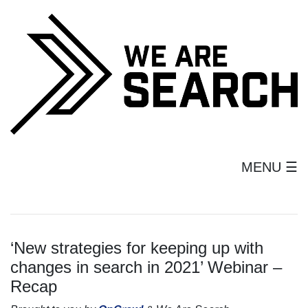
MENU ☰
‘New strategies for keeping up with
changes in search in 2021’ Webinar –
Recap