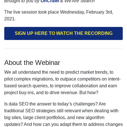
Brought to you by
OnCrawl
& We Are Search
The live session took place Wednesday, February 3rd,
2021.
SIGN UP HERE TO WATCH THE RECORDING
About the Webinar
We all understand the need to predict market trends, to
pilot complex migrations, to outpace competitors on intent-
based search queries, to improve collaboration and earn
project buy-ins, and to drive revenue. But how?
Is data SEO the answer to today’s challenges? Are
traditional SEO strategies still relevant when dealing with
big sites, large client portfolios, and new algorithm
updates? And how can you adapt them to address changes