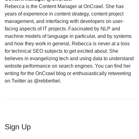
Rebecca is the Content Manager at OnCrawl. She has
years of experience in content strategy, content project
management, and interfacing with developers on user-
facing aspects of IT projects. Fascinated by NLP and
machine models of language in particular, and by systems
and how they work in general, Rebecca is never at a loss
for technical SEO subjects to get excited about. She
believes in evangelizing tech and using data to understand
website performance on search engines. You can find her
writing for the OnCrawl blog or enthusiastically retweeting
on Twitter as @rebberbel.
Sign Up