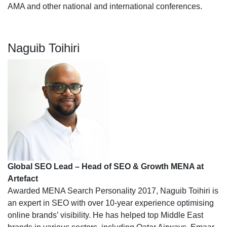
AMA and other national and international conferences.
Naguib Toihiri
Global SEO Lead – Head of SEO & Growth MENA at
Artefact
Awarded MENA Search Personality 2017, Naguib Toihiri is
an expert in SEO with over 10-year experience optimising
online brands’ visibility. He has helped top Middle East