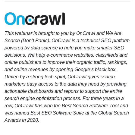
This webinar is brought to you by OnCrawl and We Are
Search (Don’t Panic). OnCrawl is a technical SEO platform
powered by data science to help you make smarter SEO
decisions. We help e-commerce websites, classifieds and
online publishers to improve their organic traffic, rankings,
and online revenues by opening Google’s black box.
Driven by a strong tech spirit, OnCrawl gives search
marketers easy access to the data they need by providing
actionable dashboards and reports to support the entire
search engine optimization process. For three years in a
row, OnCrawl has won the Best Search Software Tool and
was named Best SEO Software Suite at the Global Search
Awards in 2020.