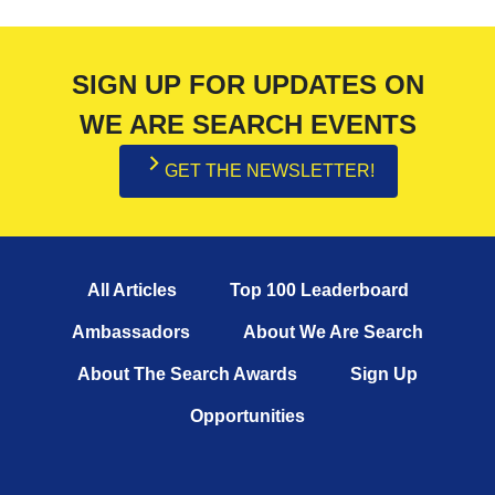
SIGN UP FOR UPDATES ON
WE ARE SEARCH EVENTS
GET THE NEWSLETTER!
All Articles
Top 100 Leaderboard
Ambassadors
About We Are Search
About The Search Awards
Sign Up
Opportunities