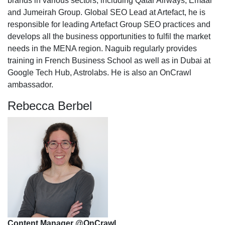
brands in various sectors, including Qatar Airways, Emaar
and Jumeirah Group. Global SEO Lead at Artefact, he is
responsible for leading Artefact Group SEO practices and
develops all the business opportunities to fulfil the market
needs in the MENA region. Naguib regularly provides
training in French Business School as well as in Dubai at
Google Tech Hub, Astrolabs. He is also an OnCrawl
ambassador.
Rebecca Berbel
Content Manager @OnCrawl