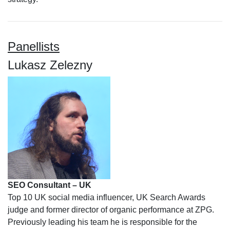
Panellists
Lukasz Zelezny
SEO Consultant – UK
Top 10 UK social media influencer, UK Search Awards
judge and former director of organic performance at ZPG.
Previously leading his team he is responsible for the