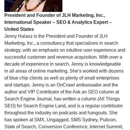
President and Founder of JLH Marketing, Inc.,
International Speaker – SEO & Analytics Expert –
United States
Jenny Halasz is the President and Founder of JLH
Marketing, Inc., a consultancy that specializes in search
strategy, with an emphasis on intuitive user experience and
successful customer and revenue acquisition. With over a
decade of experience in search, Jenny is knowledgeable
in all areas of online marketing. She’s worked with dozens
of blue chip clients as well as plenty of small enterprises
and startups. Jenny is an OnCrawl ambassador and the
author and VIP Contributor of the Ask an SEO column at
Search Engine Journal, has written a column (All Things
SEO) for Search Engine Land, and is a regular contributor
throughout the industry on podcasts and hangouts. She
has spoken at SMX, Ungagged, SMS Sydney, Pubcon,
State of Search, Conversion Conference, Internet Summit,