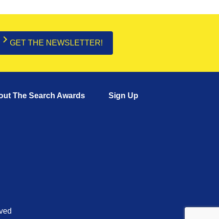
GET THE NEWSLETTER!
out The Search Awards
Sign Up
rved