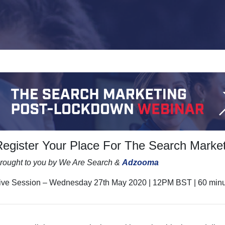
Register Your Place For The Search Marke
rought to you by We Are Search &
Adzooma
ive Session – Wednesday 27th May 2020 | 12PM BST | 60 min