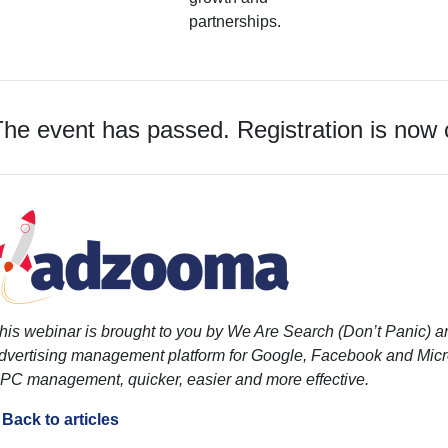
partnerships.
he event has passed. Registration is now 
his webinar is brought to you by We Are Search (Don’t Panic)
dvertising management platform for Google, Facebook and Micro
PC management, quicker, easier and more effective.
 Back to articles