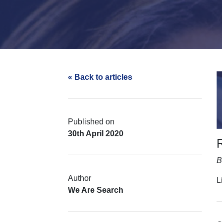
« Back to articles
Published on
30th April 2020
B
Author
L
We Are Search