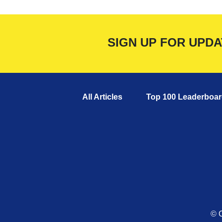
SIGN UP FOR UPD
All Articles
Top 100 Leaderboar
© C