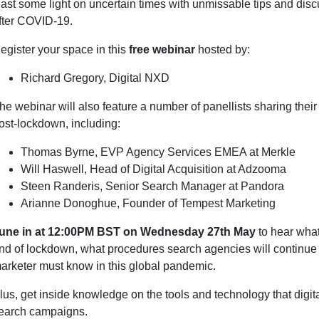
ast some light on uncertain times with unmissable tips and disc
fter COVID-19.
egister your space in this
free webinar
hosted by:
Richard Gregory, Digital NXD
he webinar will also feature a number of panellists sharing the
ost-lockdown, including:
Thomas Byrne, EVP Agency Services EMEA at Merkle
Will Haswell, Head of Digital Acquisition at Adzooma
Steen Randeris, Senior Search Manager at Pandora
Arianne Donoghue, Founder of Tempest Marketing
une in at 12:00PM BST on Wednesday 27th May
to hear what
nd of lockdown, what procedures search agencies will continue u
arketer must know in this global pandemic.
lus, get inside knowledge on the tools and technology that digit
earch campaigns.