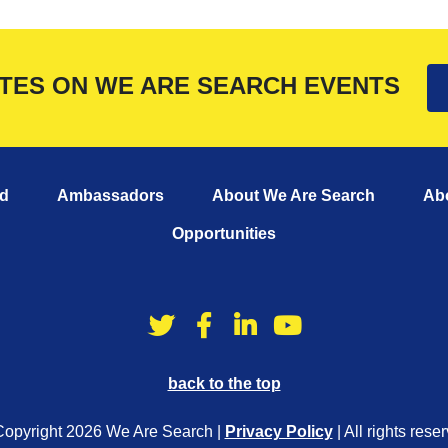
ATES ON WE ARE SEARCH EVENTS
d
Ambassadors
About We Are Search
Ab
Opportunities
back to the top
opyright 2026 We Are Search |
Privacy Policy
| All rights rese