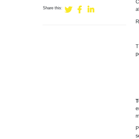
C
Share this:
a
R
T
p
T
e
m
P
s