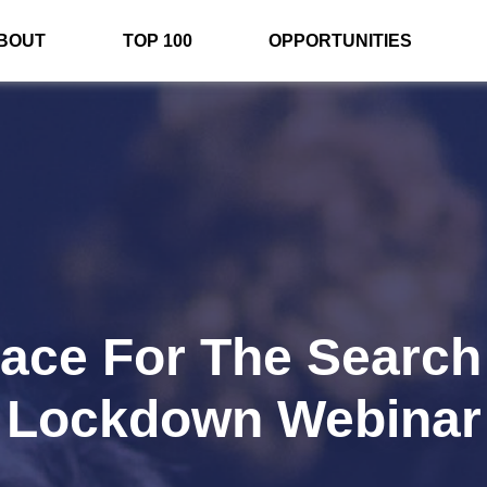
BOUT
TOP 100
OPPORTUNITIES
lace For The Search
Lockdown Webinar