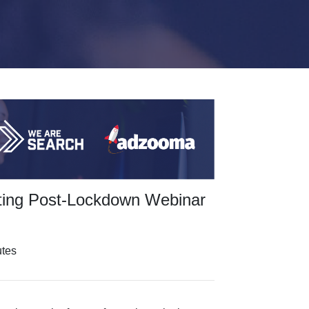
ting Post-Lockdown Webinar
utes