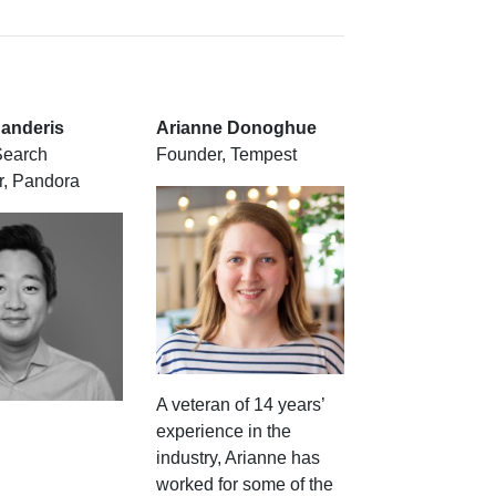
anderis
Arianne Donoghue
Search
Founder, Tempest
, Pandora
A veteran of 14 years’
experience in the
industry, Arianne has
worked for some of the