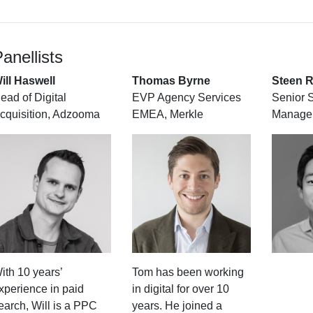
anellists
ill Haswell
Thomas Byrne
Steen R
ead of Digital
EVP Agency Services
Senior 
cquisition, Adzooma
EMEA, Merkle
Manager
ith 10 years’
Tom has been working
xperience in paid
in digital for over 10
earch, Will is a PPC
years. He joined a