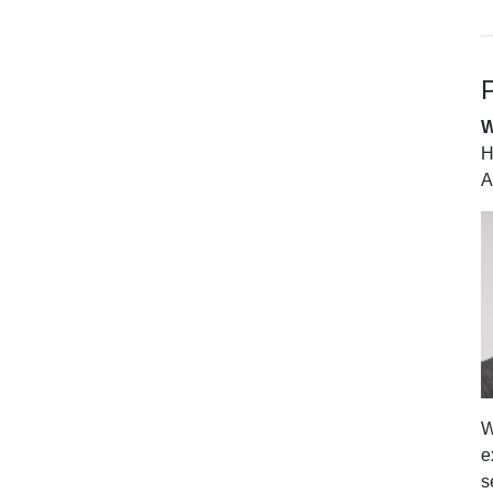
P
W
H
A
W
e
s