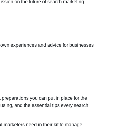
ussion on the future of search marketing
ir own experiences and advice for businesses
 preparations you can put in place for the
sing, and the essential tips every search
al marketers need in their kit to manage