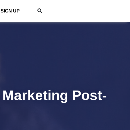
SIGN UP
 Marketing Post-