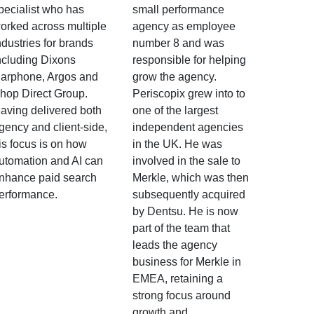
pecialist who has
small performance
orked across multiple
agency as employee
ndustries for brands
number 8 and was
ncluding Dixons
responsible for helping
arphone, Argos and
grow the agency.
hop Direct Group.
Periscopix grew into to
aving delivered both
one of the largest
gency and client-side,
independent agencies
is focus is on how
in the UK. He was
utomation and AI can
involved in the sale to
nhance paid search
Merkle, which was then
erformance.
subsequently acquired
by Dentsu. He is now
part of the team that
leads the agency
business for Merkle in
EMEA, retaining a
strong focus around
growth and