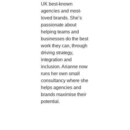
UK best-known
agencies and most-
loved brands. She’s
passionate about
helping teams and
businesses do the best
work they can, through
driving strategy,
integration and
inclusion. Arianne now
runs her own small
consultancy where she
helps agencies and
brands maximise their
potential.