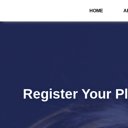
HOME
A
Register Your P