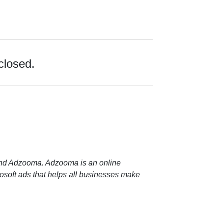
closed.
 and Adzooma. Adzooma is an online
soft ads that helps all businesses make