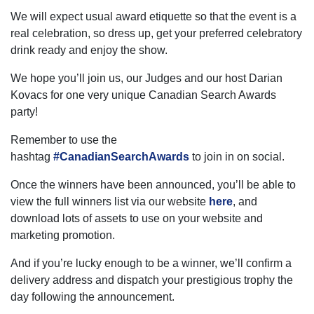
We will expect usual award etiquette so that the event is a
real celebration, so dress up, get your preferred celebratory
drink ready and enjoy the show.
We hope you’ll join us, our Judges and our host Darian
Kovacs for one very unique Canadian Search Awards
party!
Remember to use the
hashtag
#CanadianSearchAwards
to join in on social.
Once the winners have been announced, you’ll be able to
view the full winners list via our website
here
, and
download lots of assets to use on your website and
marketing promotion.
And if you’re lucky enough to be a winner, we’ll confirm a
delivery address and dispatch your prestigious trophy the
day following the announcement.