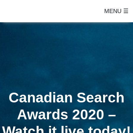
MENU ☰
Canadian Search
Awards 2020 –
Watch it live today!