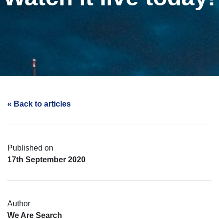
« Back to articles
Published on
17th September 2020
Author
We Are Search