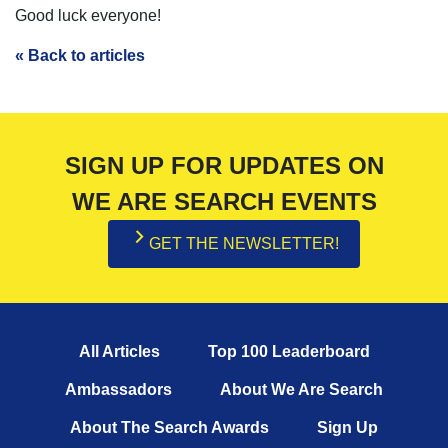
Good luck everyone!
« Back to articles
SIGN UP FOR UPDATES ON
WE ARE SEARCH EVENTS
GET THE NEWSLETTER!
All Articles
Top 100 Leaderboard
Ambassadors
About We Are Search
About The Search Awards
Sign Up