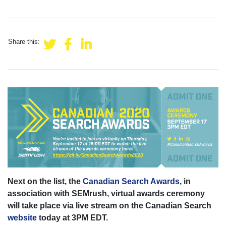
Share this:
Next on the list, the
Canadian Search Awards
, in
association with SEMrush, virtual awards ceremony
will take place via live stream on the Canadian Search
website
today at 3PM EDT.