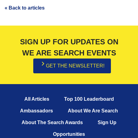
« Back to articles
SIGN UP FOR UPDATES ON
WE ARE SEARCH EVENTS
GET THE NEWSLETTER!
All Articles
Top 100 Leaderboard
Ambassadors
About We Are Search
About The Search Awards
Sign Up
Opportunities