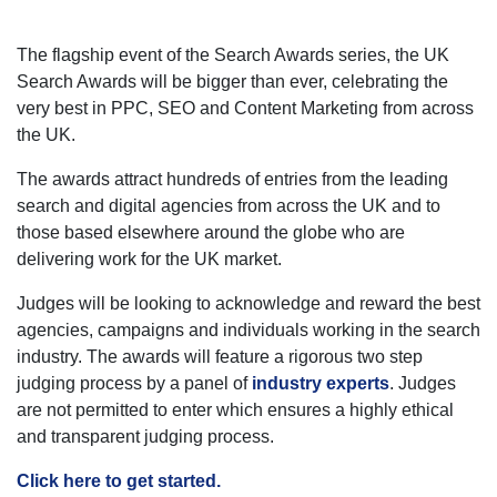
The flagship event of the Search Awards series, the UK
Search Awards will be bigger than ever, celebrating the
very best in PPC, SEO and Content Marketing from across
the UK.
The awards attract hundreds of entries from the leading
search and digital agencies from across the UK and to
those based elsewhere around the globe who are
delivering work for the UK market.
Judges will be looking to acknowledge and reward the best
agencies, campaigns and individuals working in the search
industry. The awards will feature a rigorous two step
judging process by a panel of
industry experts
. Judges
are not permitted to enter which ensures a highly ethical
and transparent judging process.
Click here to get started.