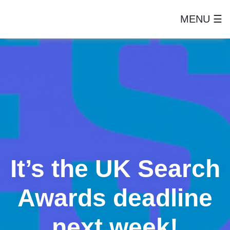
MENU ☰
It’s the UK Search
Awards deadline
next week!