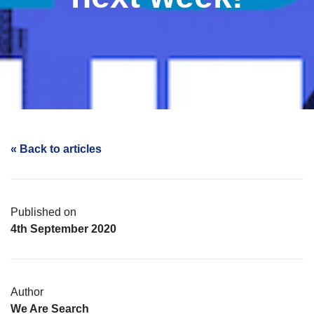
« Back to articles
Published on
4th September 2020
Author
We Are Search