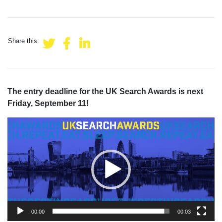
Share this:
The entry deadline for the UK Search Awards is next
Friday, September 11!
Video
Player
00:00
00:03