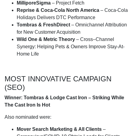
MilliporeSigma
– Project Fetch
Reprise & Coca-Cola North America
– Coca-Cola
Holidays Delivers DTC Performance
Tombras & FreshDirect
– Omnichannel Attribution
for New Customer Acquisition
Wild One & Metric Theory
– Cross–Channel
Synergy: Helping Pets & Owners Improve Stay-At-
Home Life
MOST INNOVATIVE CAMPAIGN
(SEO)
Winner: Tombras & Lodge Cast Iron – Striking While
The Cast Iron Is Hot
Also nominated were:
Mover Search Marketing & All Clients
–