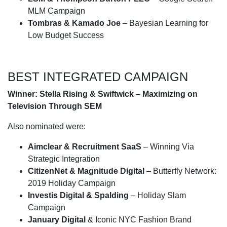
MLM Campaign
Tombras & Kamado Joe
– Bayesian Learning for
Low Budget Success
BEST INTEGRATED CAMPAIGN
Winner: Stella Rising & Swiftwick – Maximizing on
Television Through SEM
Also nominated were:
Aimclear & Recruitment SaaS
– Winning Via
Strategic Integration
CitizenNet & Magnitude Digital
– Butterfly Network:
2019 Holiday Campaign
Investis Digital & Spalding
– Holiday Slam
Campaign
January Digital
& Iconic NYC Fashion Brand