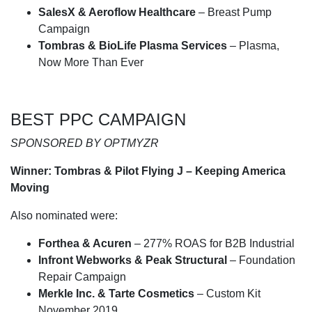
SalesX & Aeroflow Healthcare
– Breast Pump
Campaign
Tombras & BioLife Plasma Services
– Plasma,
Now More Than Ever
BEST PPC CAMPAIGN
SPONSORED BY OPTMYZR
Winner: Tombras & Pilot Flying J – Keeping America
Moving
Also nominated were:
Forthea & Acuren
– 277% ROAS for B2B Industrial
Infront Webworks & Peak Structural
– Foundation
Repair Campaign
Merkle Inc. & Tarte Cosmetics
– Custom Kit
November 2019