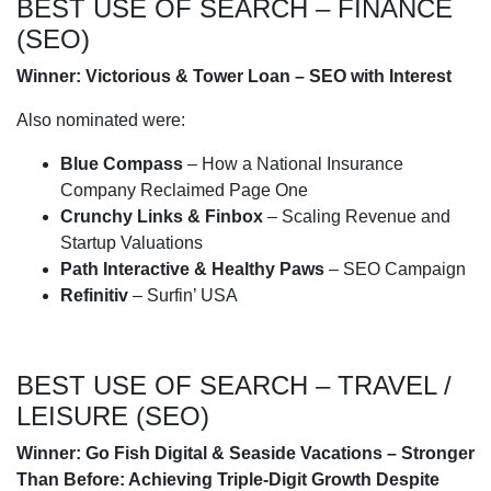
BEST USE OF SEARCH – FINANCE
(SEO)
Winner: Victorious & Tower Loan – SEO with Interest
Also nominated were:
Blue Compass
– How a National Insurance
Company Reclaimed Page One
Crunchy Links & Finbox
– Scaling Revenue and
Startup Valuations
Path Interactive & Healthy Paws
– SEO Campaign
Refinitiv
– Surfin’ USA
BEST USE OF SEARCH – TRAVEL /
LEISURE (SEO)
Winner: Go Fish Digital & Seaside Vacations – Stronger
Than Before: Achieving Triple-Digit Growth Despite