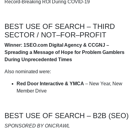
Record-Breaking ROI During COVID-19
BEST USE OF SEARCH – THIRD
SECTOR / NOT–FOR–PROFIT
Winner: 1SEO.com Digital Agency & CCGNJ –
Spreading a Message of Hope for Problem Gamblers
During Unprecedented Times
Also nominated were:
Red Door Interactive & YMCA
– New Year, New
Member Drive
BEST USE OF SEARCH – B2B (SEO)
SPONSORED BY ONCRAWL