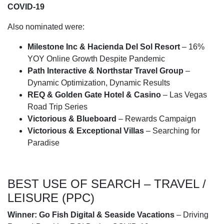
COVID-19
Also nominated were:
Milestone Inc & Hacienda Del Sol Resort
– 16%
YOY Online Growth Despite Pandemic
Path Interactive & Northstar Travel Group
–
Dynamic Optimization, Dynamic Results
REQ & Golden Gate Hotel & Casino
– Las Vegas
Road Trip Series
Victorious & Blueboard
– Rewards Campaign
Victorious & Exceptional Villas
– Searching for
Paradise
BEST USE OF SEARCH – TRAVEL /
LEISURE (PPC)
Winner:
Go Fish Digital & Seaside Vacations
– Driving