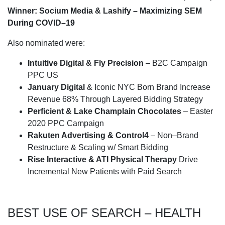
Winner: Socium Media & Lashify – Maximizing SEM
During COVID–19
Also nominated were:
Intuitive Digital & Fly Precision
– B2C Campaign
PPC US
January Digital
& Iconic NYC Born Brand Increase
Revenue 68% Through Layered Bidding Strategy
Perficient & Lake Champlain Chocolates
– Easter
2020 PPC Campaign
Rakuten Advertising & Control4
– Non–Brand
Restructure & Scaling w/ Smart Bidding
Rise Interactive & ATI Physical Therapy
Drive
Incremental New Patients with Paid Search
BEST USE OF SEARCH – HEALTH