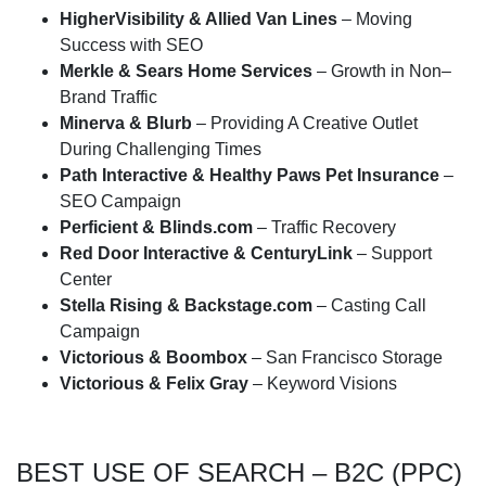
HigherVisibility & Allied Van Lines
– Moving
Success with SEO
Merkle & Sears Home Services
– Growth in Non–
Brand Traffic
Minerva & Blurb
– Providing A Creative Outlet
During Challenging Times
Path Interactive & Healthy Paws Pet Insurance
–
SEO Campaign
Perficient & Blinds.com
– Traffic Recovery
Red Door Interactive & CenturyLink
– Support
Center
Stella Rising & Backstage.com
– Casting Call
Campaign
Victorious & Boombox
– San Francisco Storage
Victorious & Felix Gray
– Keyword Visions
BEST USE OF SEARCH – B2C (PPC)