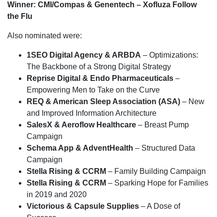
Winner: CMI/Compas & Genentech – Xofluza Follow
the Flu
Also nominated were:
1SEO Digital Agency & ARBDA
– Optimizations:
The Backbone of a Strong Digital Strategy
Reprise Digital & Endo Pharmaceuticals
–
Empowering Men to Take on the Curve
REQ & American Sleep Association (ASA)
– New
and Improved Information Architecture
SalesX & Aeroflow Healthcare
– Breast Pump
Campaign
Schema App & AdventHealth
– Structured Data
Campaign
Stella Rising & CCRM
– Family Building Campaign
Stella Rising & CCRM
– Sparking Hope for Families
in 2019 and 2020
Victorious & Capsule Supplies
– A Dose of