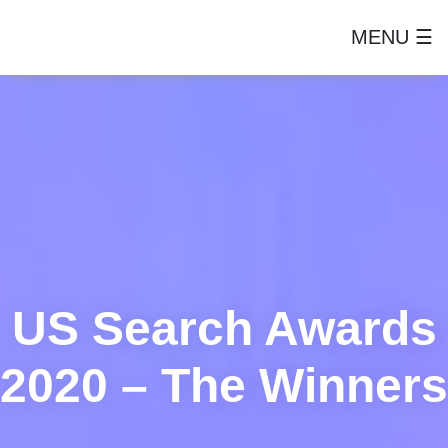
MENU ☰
US Search Awards
2020 – The Winners