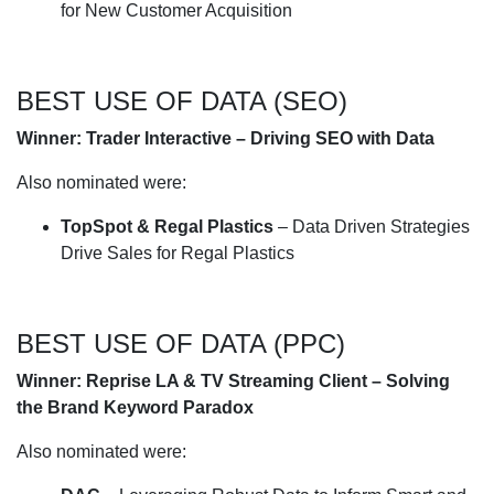
for New Customer Acquisition
BEST USE OF DATA (SEO)
Winner: Trader Interactive – Driving SEO with Data
Also nominated were:
TopSpot & Regal Plastics
– Data Driven Strategies
Drive Sales for Regal Plastics
BEST USE OF DATA (PPC)
Winner: Reprise LA & TV Streaming Client – Solving
the Brand Keyword Paradox
Also nominated were: