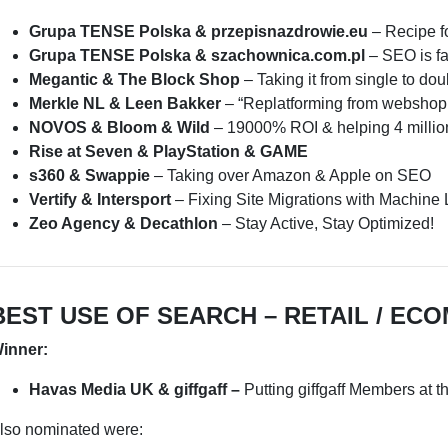
Grupa TENSE Polska & przepisnazdrowie.eu
– Recipe f
Grupa TENSE Polska & szachownica.com.pl
– SEO is f
Megantic & The Block Shop
– Taking it from single to dou
Merkle NL & Leen Bakker
– “Replatforming from webshop 
NOVOS & Bloom & Wild
– 19000% ROI & helping 4 millio
Rise at Seven & PlayStation & GAME
s360 & Swappie
– Taking over Amazon & Apple on SEO
Vertify & Intersport
– Fixing Site Migrations with Machine 
Zeo Agency & Decathlon
– Stay Active, Stay Optimized!
BEST USE OF SEARCH – RETAIL / EC
inner:
Havas Media UK & giffgaff –
Putting giffgaff Members at 
lso nominated were: