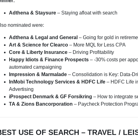
inner:
Adthena & Staysure
– Staying afloat with search
lso nominated were:
Adthena & Legal and General
– Going for gold in retireme
Art & Science for Clearco
– More MQL for Less CPA
Core & Liberty Insurance
– Driving Profitability
Happy Idiots & Finance Prospects
– -30% costs per appo
automated campaigning
Impression & Marmalade
– Consolidation is Key: Data-Dr
InMobi Technology Services & HDFC Life
– HDFC Life in
Advertising
iProspect Denmark & GF Forsikring
– How to integrate s
TA & Zions Bancorporation
– Paycheck Protection Prog
BEST USE OF SEARCH – TRAVEL / LEI