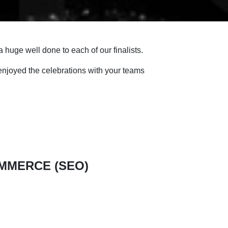
 huge well done to each of our finalists.
njoyed the celebrations with your teams
OMMERCE (SEO)