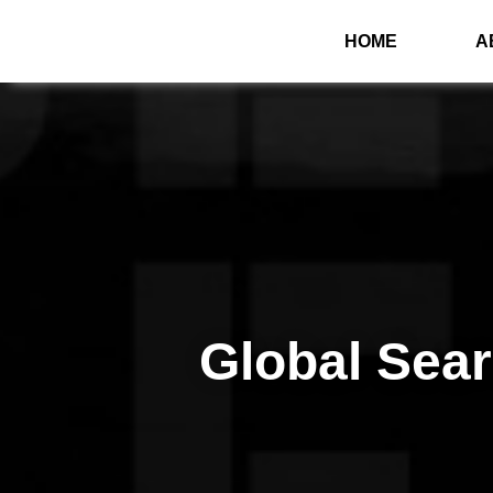
HOME
A
Global Sea