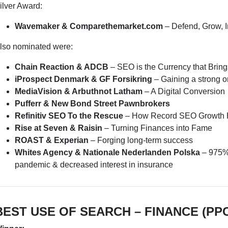
ilver Award:
Wavemaker & Comparethemarket.com
– Defend, Grow, 
lso nominated were:
Chain Reaction & ADCB
– SEO is the Currency that Brin
iProspect Denmark & GF Forsikring
– Gaining a strong 
MediaVision & Arbuthnot Latham
– A Digital Conversion
Pufferr & New Bond Street Pawnbrokers
Refinitiv SEO To the Rescue
– How Record SEO Growth H
Rise at Seven & Raisin
– Turning Finances into Fame
ROAST & Experian
– Forging long-term success
Whites Agency & Nationale Nederlanden Polska
– 975% 
pandemic & decreased interest in insurance
BEST USE OF SEARCH – FINANCE (PP