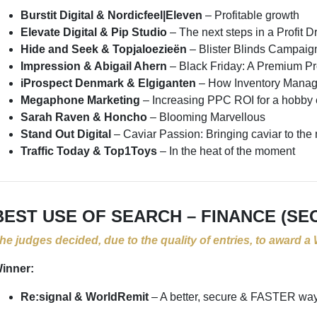
Burstit Digital & Nordicfeel|Eleven
– Profitable growth
Elevate Digital & Pip Studio
– The next steps in a Profit
Hide and Seek & Topjaloezieën
– Blister Blinds Campaig
Impression & Abigail Ahern
– Black Friday: A Premium P
iProspect Denmark & Elgiganten
– How Inventory Manag
Megaphone Marketing
– Increasing PPC ROI for a hobb
Sarah Raven & Honcho
– Blooming Marvellous
Stand Out Digital
– Caviar Passion: Bringing caviar to th
Traffic Today & Top1Toys
– In the heat of the moment
BEST USE OF SEARCH – FINANCE (SE
he judges decided, due to the quality of entries, to award a
inner:
Re:signal & WorldRemit
– A better, secure & FASTER wa