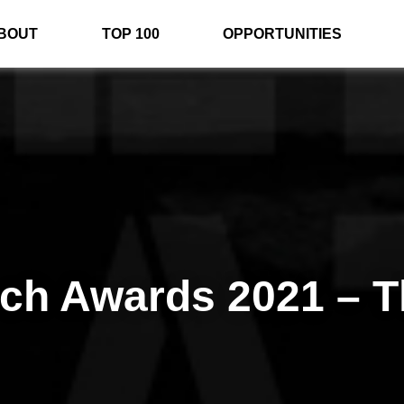
BOUT
TOP 100
OPPORTUNITIES
rch Awards 2021 – T