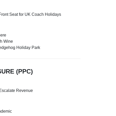
Front Seat for UK Coach Holidays
here
gh Wine
Hedgehog Holiday Park
SURE (PPC)
 Escalate Revenue
andemic