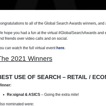
ongratulations to all of the Global Search Awards winners, and a
e hope you had a fun at the virtual #GlobalSearchAwards and e
nd friends over video calls and on social.
ou can watch the full virtual event
here
.
The 2021 Winners
BEST USE OF SEARCH – RETAIL / EC
inner:
Re:signal & ASICS
– Going the extra mile!
lso nominated were: