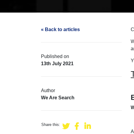
« Back to articles
C
W
a
Published on
Y
13th July 2021
Author
We Are Search
W
Share this:
A