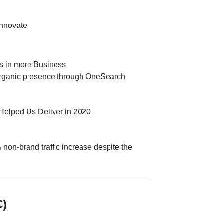
Innovate
gs in more Business
organic presence through OneSearch
elped Us Deliver in 2020
non-brand traffic increase despite the
C)