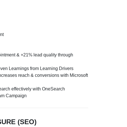
nt
intment & +21% lead quality through
iven Learnings from Learning Drivers
creases reach & conversions with Microsoft
earch effectively with OneSearch
ram Campaign
SURE (SEO)