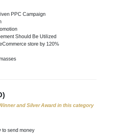
 Driven PPC Campaign
n
romotion
ement Should Be Utilized
y eCommerce store by 120%
e masses
O)
 Winner and Silver Award in this category
y to send money