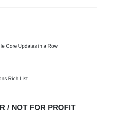
gle Core Updates in a Row
ns Rich List
R / NOT FOR PROFIT