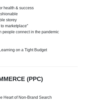
or health & success
ashionable
ble storey
to marketplace”
n people connect in the pandemic
Learning on a Tight Budget
OMMERCE (PPC)
the Heart of Non-Brand Search