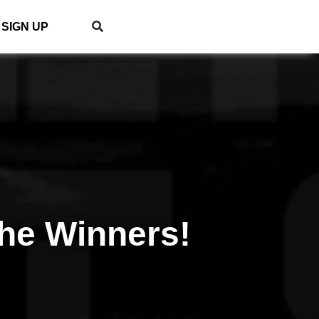
SIGN UP
he Winners!