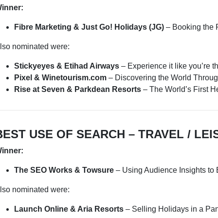
inner:
Fibre Marketing & Just Go! Holidays (JG)
– Booking the 
lso nominated were:
Stickyeyes & Etihad Airways
– Experience it like you’re t
Pixel & Winetourism.com
– Discovering the World Throu
Rise at Seven & Parkdean Resorts
– The World’s First 
BEST USE OF SEARCH – TRAVEL / LEI
inner:
The SEO Works & Towsure
– Using Audience Insights to
lso nominated were:
Launch Online & Aria Resorts
– Selling Holidays in a P