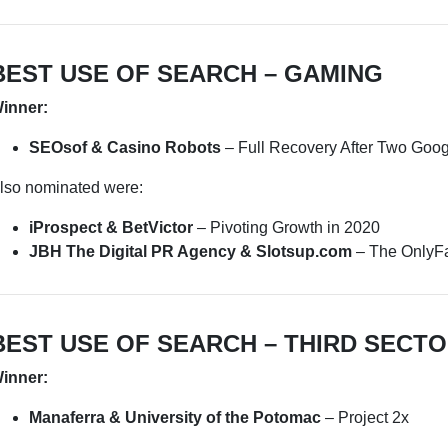
BEST USE OF SEARCH – GAMING
inner:
SEOsof & Casino Robots
– Full Recovery After Two Goo
lso nominated were:
iProspect & BetVictor
– Pivoting Growth in 2020
JBH The Digital PR Agency & Slotsup.com
– The OnlyFa
BEST USE OF SEARCH – THIRD SECTO
inner:
Manaferra & University of the Potomac
– Project 2x