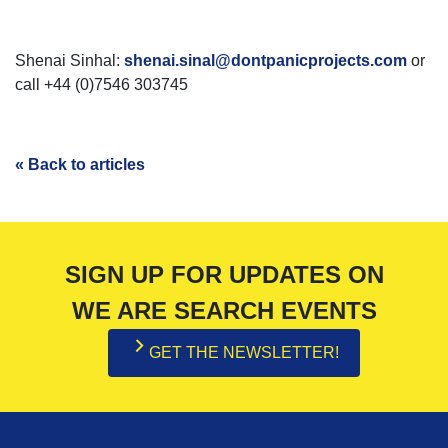
Shenai Sinhal:
shenai.sinal@dontpanicprojects.com
or
call +44 (0)7546 303745
« Back to articles
SIGN UP FOR UPDATES ON
WE ARE SEARCH EVENTS
GET THE NEWSLETTER!