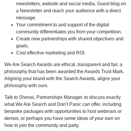
newsletters, website and social media. Guest blog on
a Newsletter and reach your audience with a direct
message.
Your commitment to and support of the digital
community differentiates you from your competition.
Create new partnerships with shared objectives and
goals.
Cost effective marketing and ROI.
We Are Search Awards are ethical, transparent and fair, a
philosophy that has been awarded the Awards Trust Mark.
Aligning your brand with the Search Awards, aligns your
philosophy with ours.
Talk to Shenai, Partnerships Manager, to discuss exactly
what We Are Search and Don’t Panic can offer, including
bespoke packages with opportunities to host webinars or
demos, or perhaps you have some ideas of your own on
how to join the community and party.