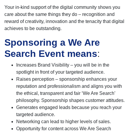
Your in-kind support of the digital community shows you
care about the same things they do – recognition and
reward of creativity, innovation and the tenacity that digital
achieves to be outstanding.
Sponsoring a We Are
Search Event means
:
Increases Brand Visibility – you will be in the
spotlight in front of your targeted audience.
Raises perception – sponsorship enhances your
reputation and professionalism and aligns you with
the ethical, transparent and fair ‘We Are Search’
philosophy. Sponsorship shapes customer attitudes.
Generates engaged leads because you reach your
targeted audience.
Networking can lead to higher levels of sales.
Opportunity for content across We Are Search