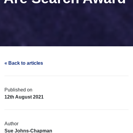
« Back to articles
Published on
12th August 2021
Author
Sue Johns-Chapman