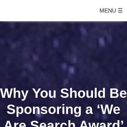
MENU ☰
Why You Should Be
Sponsoring a ‘We
Are Search Award’