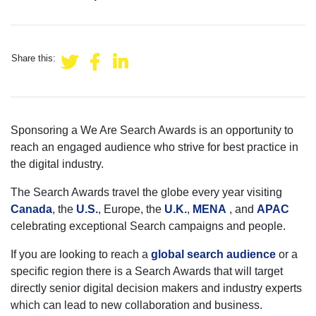
Share this:
Sponsoring a We Are Search Awards is an opportunity to
reach an engaged audience who strive for best practice in
the digital industry.
The Search Awards travel the globe every year visiting
Canada
, the
U.S.
, Europe, the
U.K.
,
MENA
, and
APAC
celebrating exceptional Search campaigns and people.
If you are looking to reach a
global search audience
or a
specific region there is a Search Awards that will target
directly senior digital decision makers and industry experts
which can lead to new collaboration and business.