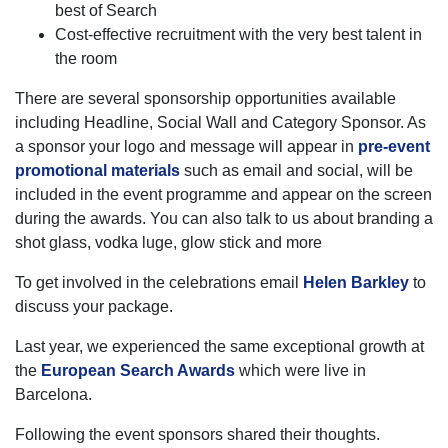
best of Search
Cost-effective recruitment with the very best talent in
the room
There are several sponsorship opportunities available
including Headline, Social Wall and Category Sponsor. As
a sponsor your logo and message will appear in
pre-event
promotional materials
such as email and social, will be
included in the event programme and appear on the screen
during the awards. You can also talk to us about branding a
shot glass, vodka luge, glow stick and more
To get involved in the celebrations email
Helen Barkley
to
discuss your package.
Last year, we experienced the same exceptional growth at
the
European Search Awards
which were live in
Barcelona.
Following the event sponsors shared their thoughts.