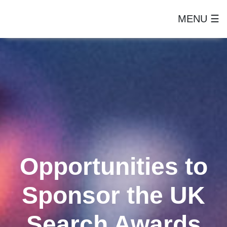
MENU ☰
Opportunities to
Sponsor the UK
Search Awards