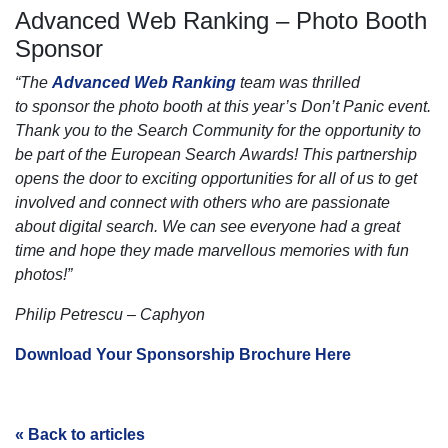
Advanced Web Ranking – Photo Booth
Sponsor
“The
Advanced Web Ranking
team was thrilled
to
sponsor
the photo booth at this year’s Don’t Panic event.
Thank you to the
Search
Community for the opportunity to
be part of the
European
Search
Awards! This partnership
opens the door to exciting opportunities for all of us to get
involved and connect with others who are passionate
about digital
search
. We can see everyone had a great
time and hope they made marvellous memories with fun
photos!”
Philip Petrescu – Caphyon
Download Your Sponsorship Brochure Here
« Back to articles