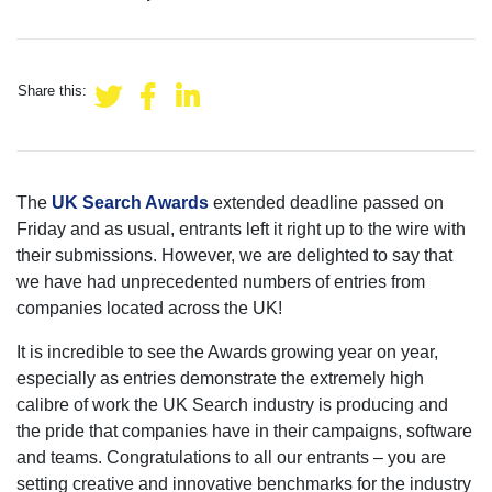
Share this:
The
UK Search Awards
extended deadline passed on
Friday and as usual, entrants left it right up to the wire with
their submissions. However, we are delighted to say that
we have had unprecedented numbers of entries from
companies located across the UK!
It is incredible to see the Awards growing year on year,
especially as entries demonstrate the extremely high
calibre of work the UK Search industry is producing and
the pride that companies have in their campaigns, software
and teams. Congratulations to all our entrants – you are
setting creative and innovative benchmarks for the industry