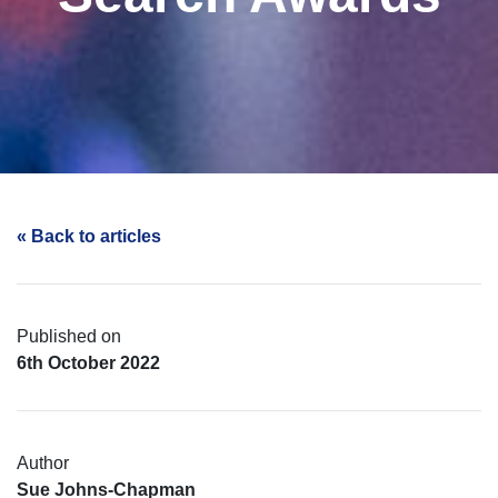
« Back to articles
Published on
6th October 2022
Author
Sue Johns-Chapman