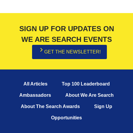
SIGN UP FOR UPDATES ON
WE ARE SEARCH EVENTS
GET THE NEWSLETTER!
All Articles
Top 100 Leaderboard
Ambassadors
About We Are Search
About The Search Awards
Sign Up
Opportunities