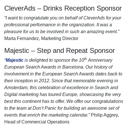
CleverAds – Drinks Reception Sponsor
“I want to congratulate you on behalf of CleverAds for your
professional performance in the organization. It was a
pleasure for us to be involved in such an amazing event.”
Marta Fernandez, Marketing Director
Majestic – Step and Repeat Sponsor
th
“
Majestic
is delighted to sponsor the 10
Anniversary
European Search Awards in Barcelona. Our history of
involvement in the European Search Awards dates back to
their inception in 2012. Since that memorable evening in
Amsterdam, this celebration of excellence in Search and
Digital marketing has toured Europe, showcasing the very
best this continent has to offer. We offer our congratulations
to the team at Don’t Panic for building an awesome set of
events that enrich the marketing calendar.”
Philip Aggrey,
Head of Commercial Operations