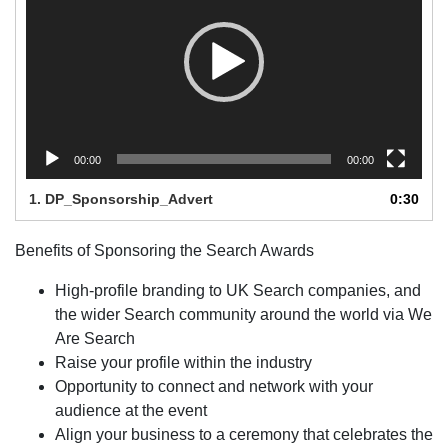
00:00
00:00
1.
DP_Sponsorship_Advert
0:30
Benefits of Sponsoring the Search Awards
High-profile branding to UK Search companies, and
the wider Search community around the world via We
Are Search
Raise your profile within the industry
Opportunity to connect and network with your
audience at the event
Align your business to a ceremony that celebrates the