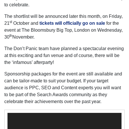
to celebrate.
The shortlist will be announced later this month, on Friday,
st
21
October and
tickets will officially go on sale
for the
event at The Bloomsbury Big Top, London on Wednesday,
th
30
November.
The Don’t Panic team have planned a spectacular evening
at this exciting and fun venue and of course, there will be
the ‘infamous’ afterparty!
Sponsorship packages for the event are still available and
can be tailor-made to suit your budget. If your target
audience is PPC, SEO and Content experts you will want
to be part of the Search Awards community as they
celebrate their achievements over the past year.
Video
Player