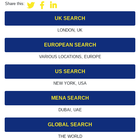
Share this:
UK SEARCH
LONDON, UK
EUROPEAN SEARCH
VARIOUS LOCATIONS, EUROPE
US SEARCH
NEW YORK, USA
MENA SEARCH
DUBAI, UAE
GLOBAL SEARCH
THE WORLD