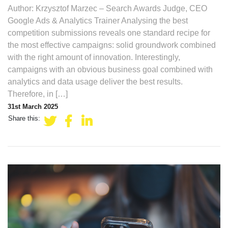
Author: Krzysztof Marzec – Search Awards Judge, CEO
Google Ads & Analytics Trainer Analysing the best
competition submissions reveals one standard recipe for
the most effective campaigns: solid groundwork combined
with the right amount of innovation. Interestingly,
campaigns with an obvious business goal combined with
analytics and data usage deliver the best results.
Therefore, in […]
31st March 2025
Share this: