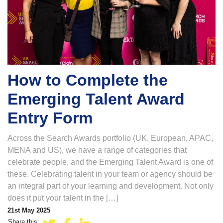
How to Complete the
Emerging Talent Award
Entry Form
Across the Search Awards portfolio (UK, European, APAC,
MENA and US), we have a range of categories that
celebrate people, and the Emerging Talent Award is one of
these. Celebrating talent in your team or agency should be
an integral part of your learning and development. Not only
does it put your talent in the […]
21st May 2025
Share this: