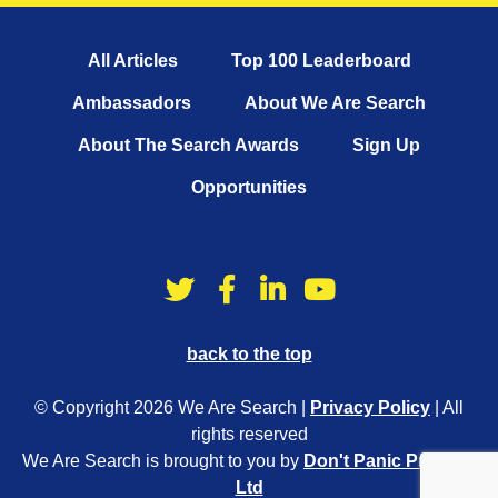
All Articles
Top 100 Leaderboard
Ambassadors
About We Are Search
About The Search Awards
Sign Up
Opportunities
back to the top
© Copyright 2026 We Are Search |
Privacy Policy
| All
rights reserved
We Are Search is brought to you by
Don't Panic Projects
Ltd