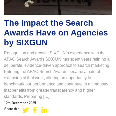
The Impact the Search
Awards Have on Agencies
by SIXGUN
Recognition and growth: SIXGUN’s experience with the
APAC Search Awards SIXGUN has spent years refining a
deliberate, evidence-driven approach to search marketing.
Entering the APAC Search Awards became a natural
extension of that work, offering an opportunity to
benchmark our performance and contribute to an industry
that benefits from greater transparency and higher
standards. Preparing […]
12th December 2025
Share this: