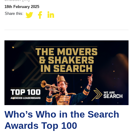
18th February 2025
Share this:
Who’s Who in the Search
Awards Top 100