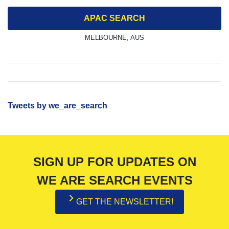
APAC SEARCH
MELBOURNE, AUS
Tweets by we_are_search
SIGN UP FOR UPDATES ON
WE ARE SEARCH EVENTS
GET THE NEWSLETTER!