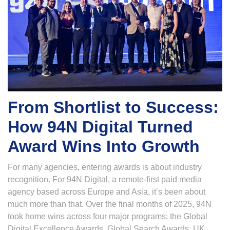
From Shortlist to Success:
How 94N Digital Turned
Award Wins Into Growth
For many agencies, entering awards is about industry
recognition. For 94N Digital, a remote-first paid media
agency based across Europe and Asia, it’s been about
much more than that. Over the final months of 2025, 94N
took home wins across four major programs: the Global
Digital Excellence Awards, Global Search Awards, UK