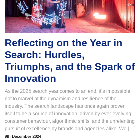
Reflecting on the Year in
Search: Hurdles,
Triumphs, and the Spark of
Innovation
As the 2025 search year comes to an end, it’s impossible
not to marvel at the dynamism and resilience of the
industry. The search landscape has once again proven
itself to be a source of innovation, driven by ever-evolving
consumer behaviour, algorithmic shifts, and the unrelenting
pursuit of excellence by brands and agencies alike. We […]
9th December 2024