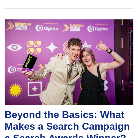
Beyond the Basics: What
Makes a Search Campaign