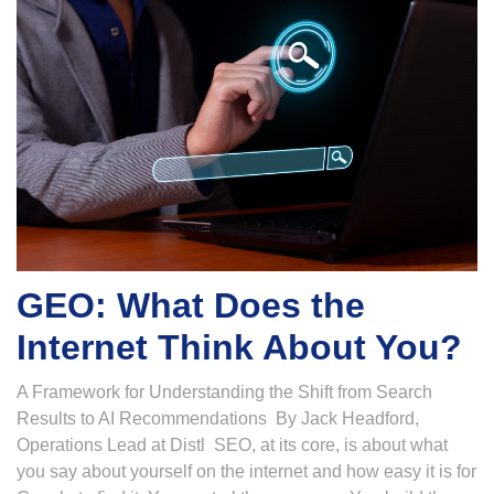
GEO: What Does the
Internet Think About You?
A Framework for Understanding the Shift from Search
Results to AI Recommendations By Jack Headford,
Operations Lead at Distl SEO, at its core, is about what
you say about yourself on the internet and how easy it is for