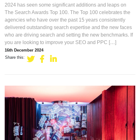
2024 has seen some significant additions and leaps on
The Search Awards Top 100. The Top 100 celebrates the
agencies who have over the past 15 years consistently
delivered outstanding search expertise and the new faces
who are driving search and setting the new benchmarks. If
you are looking to improve your SEO and PPC […]
16th December 2024
Share this: