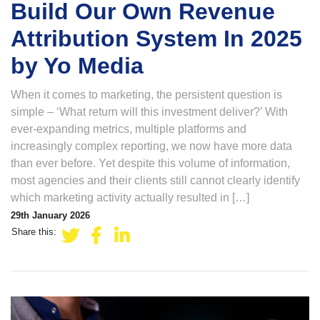
Build Our Own Revenue
Attribution System In 2025
by Yo Media
When it comes to marketing, the persistent question is
simple – ‘What return will this investment deliver?’ With
ever-expanding metrics, multiple platforms and
increasingly complex reporting, we now have more data
than ever before. Yet despite this volume of information,
most agencies and their clients still cannot clearly identify
which marketing activity actually resulted in […]
29th January 2026
Share this: