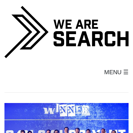
MENU ☰