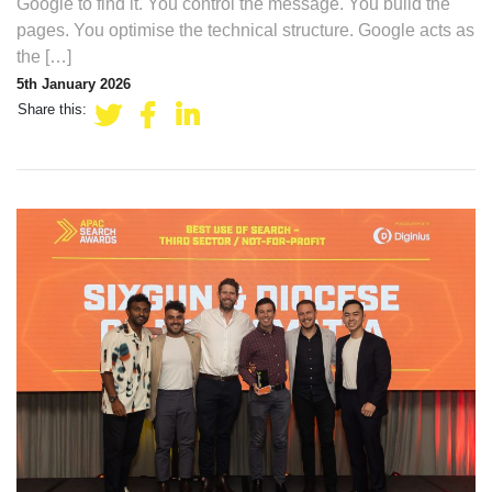
Google to find it. You control the message. You build the
pages. You optimise the technical structure. Google acts as
the […]
5th January 2026
Share this: