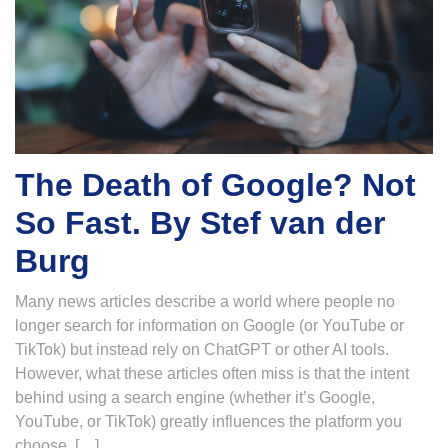
The Death of Google? Not
So Fast. By Stef van der
Burg
Many news articles describe a world where people no
longer search for information on Google (or YouTube or
TikTok) but instead rely on ChatGPT or other AI tools.
However, what these articles often miss is that the intent
behind using a search engine (whether it’s Google,
YouTube, or TikTok) greatly influences the platform you
choose. […]