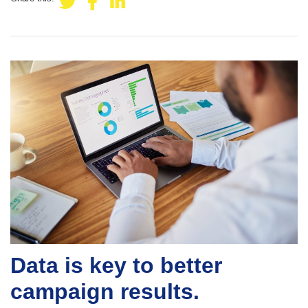
Data is key to better
campaign results.