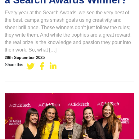
a Search Awards Winner?
Every year at the Search Awards, we see the very best of
the best, campaigns smash goals using creativity and
sheer brilliance. These winners don’t just follow the rules;
they write them. And while the trophies are a great reward,
the real prize is the knowledge and passion they pour into
their work. So, what […]
29th September 2025
Share this: