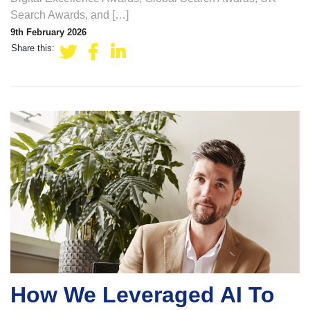
Search Awards, and […]
9th February 2026
Share this:
How We Leveraged AI To