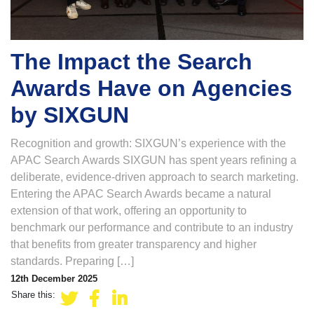
The Impact the Search
Awards Have on Agencies
by SIXGUN
Recognition and growth: SIXGUN’s experience with the
APAC Search Awards SIXGUN has spent years refining a
deliberate, evidence-driven approach to search marketing.
Entering the APAC Search Awards became a natural
extension of that work, offering an opportunity to
benchmark our performance and contribute to an industry
that benefits from greater transparency and higher
standards. Preparing […]
12th December 2025
Share this: