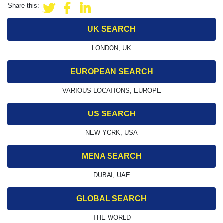
Share this:
UK SEARCH
LONDON, UK
EUROPEAN SEARCH
VARIOUS LOCATIONS, EUROPE
US SEARCH
NEW YORK, USA
MENA SEARCH
DUBAI, UAE
GLOBAL SEARCH
THE WORLD