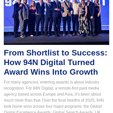
From Shortlist to Success:
How 94N Digital Turned
Award Wins Into Growth
For many agencies, entering awards is about industry
recognition. For 94N Digital, a remote-first paid media
agency based across Europe and Asia, it’s been about
much more than that. Over the final months of 2025, 94N
took home wins across four major programs: the Global
Digital Excellence Awards, Global Search Awards, UK