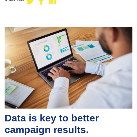
Data is key to better
campaign results.