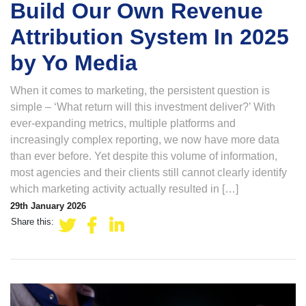
Build Our Own Revenue
Attribution System In 2025
by Yo Media
When it comes to marketing, the persistent question is
simple – ‘What return will this investment deliver?’ With
ever-expanding metrics, multiple platforms and
increasingly complex reporting, we now have more data
than ever before. Yet despite this volume of information,
most agencies and their clients still cannot clearly identify
which marketing activity actually resulted in […]
29th January 2026
Share this: