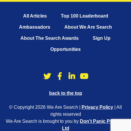
All Articles
Top 100 Leaderboard
Ambassadors
About We Are Search
About The Search Awards
Sign Up
Opportunities
back to the top
© Copyright 2026 We Are Search |
Privacy Policy
| All
rights reserved
We Are Search is brought to you by
Don't Panic Projects
Ltd