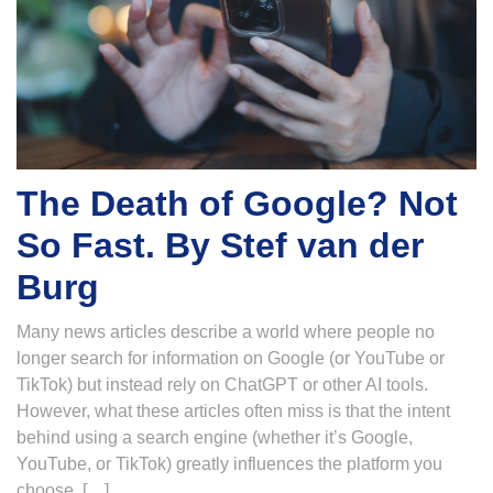
The Death of Google? Not
So Fast. By Stef van der
Burg
Many news articles describe a world where people no
longer search for information on Google (or YouTube or
TikTok) but instead rely on ChatGPT or other AI tools.
However, what these articles often miss is that the intent
behind using a search engine (whether it’s Google,
YouTube, or TikTok) greatly influences the platform you
choose. […]