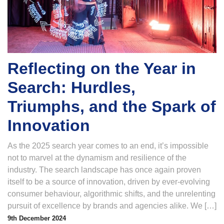
Reflecting on the Year in
Search: Hurdles,
Triumphs, and the Spark of
Innovation
As the 2025 search year comes to an end, it’s impossible
not to marvel at the dynamism and resilience of the
industry. The search landscape has once again proven
itself to be a source of innovation, driven by ever-evolving
consumer behaviour, algorithmic shifts, and the unrelenting
pursuit of excellence by brands and agencies alike. We […]
9th December 2024