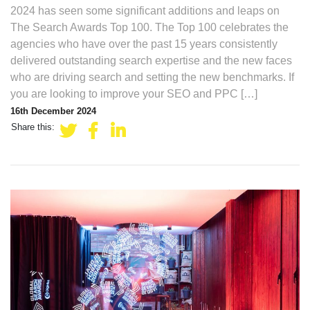
2024 has seen some significant additions and leaps on
The Search Awards Top 100. The Top 100 celebrates the
agencies who have over the past 15 years consistently
delivered outstanding search expertise and the new faces
who are driving search and setting the new benchmarks. If
you are looking to improve your SEO and PPC […]
16th December 2024
Share this: