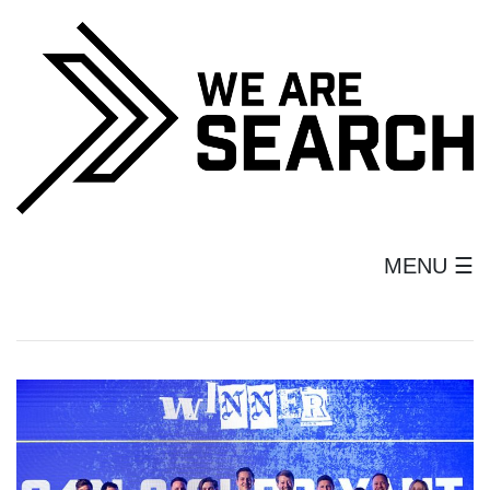
MENU ☰