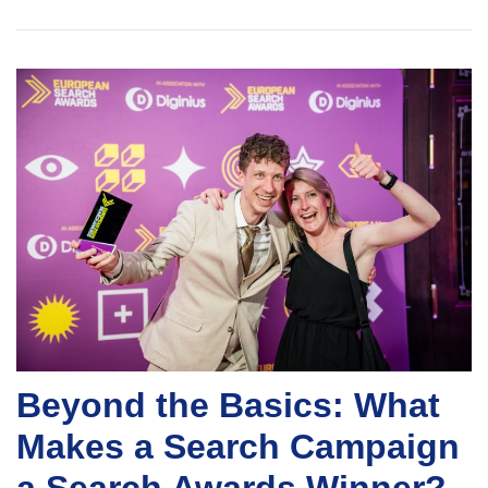
Beyond the Basics: What
Makes a Search Campaign