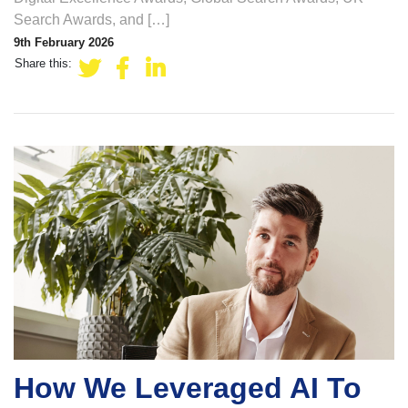
Search Awards, and […]
9th February 2026
Share this:
How We Leveraged AI To