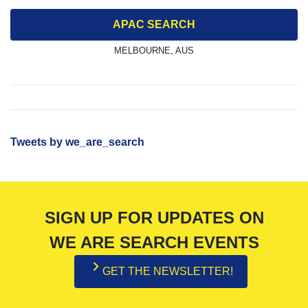
APAC SEARCH
MELBOURNE, AUS
Tweets by we_are_search
SIGN UP FOR UPDATES ON
WE ARE SEARCH EVENTS
GET THE NEWSLETTER!