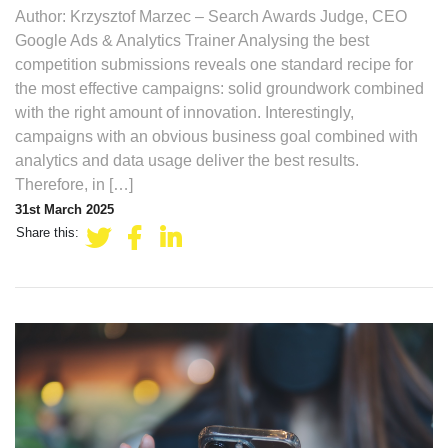
Author: Krzysztof Marzec – Search Awards Judge, CEO
Google Ads & Analytics Trainer Analysing the best
competition submissions reveals one standard recipe for
the most effective campaigns: solid groundwork combined
with the right amount of innovation. Interestingly,
campaigns with an obvious business goal combined with
analytics and data usage deliver the best results.
Therefore, in […]
31st March 2025
Share this: