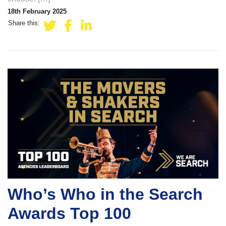
18th February 2025
Share this:
Who’s Who in the Search
Awards Top 100