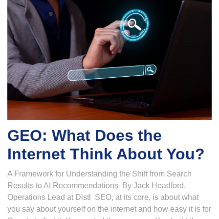
GEO: What Does the
Internet Think About You?
A Framework for Understanding the Shift from Search
Results to AI Recommendations By Jack Headford,
Operations Lead at Distl SEO, at its core, is about what
you say about yourself on the internet and how easy it is for