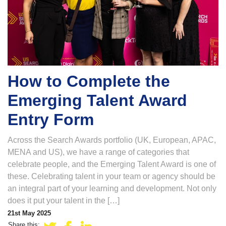
How to Complete the
Emerging Talent Award
Entry Form
Across the Search Awards portfolio (UK, European, APAC,
MENA and US), we have a range of categories that
celebrate people, and the Emerging Talent Award is one of
these. Celebrating talent in your team or agency should be
an integral part of your learning and development. Not only
does it put your talent in the […]
21st May 2025
Share this: