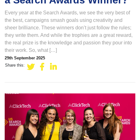
a Search Awards Winner?
Every year at the Search Awards, we see the very best of
the best, campaigns smash goals using creativity and
sheer brilliance. These winners don’t just follow the rules;
they write them. And while the trophies are a great reward,
the real prize is the knowledge and passion they pour into
their work. So, what […]
29th September 2025
Share this: