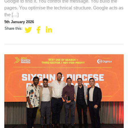
Google to find it. You control the message. You build the
pages. You optimise the technical structure. Google acts as
the […]
5th January 2026
Share this: