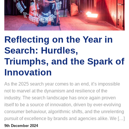
Reflecting on the Year in
Search: Hurdles,
Triumphs, and the Spark of
Innovation
As the 2025 search year comes to an end, it’s impossible
not to marvel at the dynamism and resilience of the
industry. The search landscape has once again proven
itself to be a source of innovation, driven by ever-evolving
consumer behaviour, algorithmic shifts, and the unrelenting
pursuit of excellence by brands and agencies alike. We […]
9th December 2024