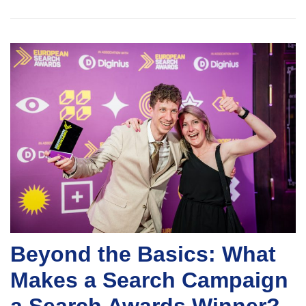
Beyond the Basics: What
Makes a Search Campaign