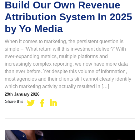
Build Our Own Revenue
Attribution System In 2025
by Yo Media
When it comes to marketing, the persistent question is
simple – ‘What return will this investment deliver?’ With
ever-expanding metrics, multiple platforms and
increasingly complex reporting, we now have more data
than ever before. Yet despite this volume of information,
most agencies and their clients still cannot clearly identify
which marketing activity actually resulted in […]
29th January 2026
Share this: