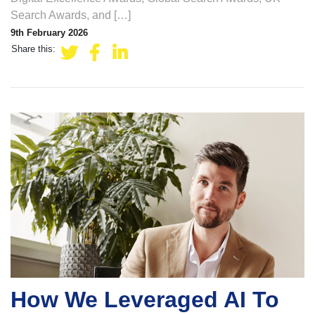
Search Awards, and […]
9th February 2026
Share this:
How We Leveraged AI To