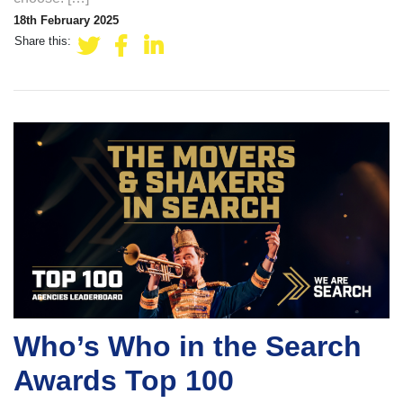
18th February 2025
Share this:
Who’s Who in the Search
Awards Top 100