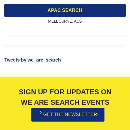
APAC SEARCH
MELBOURNE, AUS
Tweets by we_are_search
SIGN UP FOR UPDATES ON
WE ARE SEARCH EVENTS
GET THE NEWSLETTER!