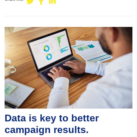
Data is key to better
campaign results.