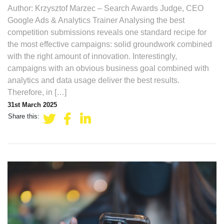
Author: Krzysztof Marzec – Search Awards Judge, CEO
Google Ads & Analytics Trainer Analysing the best
competition submissions reveals one standard recipe for
the most effective campaigns: solid groundwork combined
with the right amount of innovation. Interestingly,
campaigns with an obvious business goal combined with
analytics and data usage deliver the best results.
Therefore, in […]
31st March 2025
Share this: