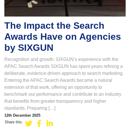
The Impact the Search
Awards Have on Agencies
by SIXGUN
Recognition and growth: SIXGUN’s experience with the
APAC Search Awards SIXGUN has spent years refining a
deliberate, evidence-driven approach to search marketing.
Entering the APAC Search Awards became a natural
extension of that work, offering an opportunity to
benchmark our performance and contribute to an industry
that benefits from greater transparency and higher
standards. Preparing […]
12th December 2025
Share this: