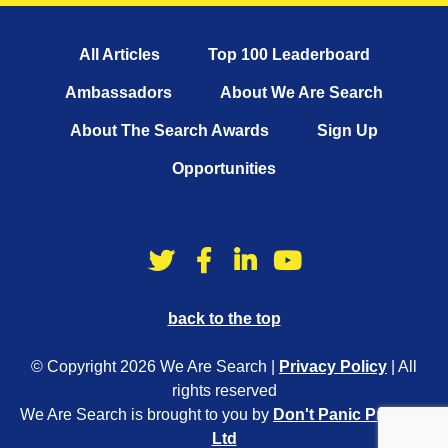
All Articles
Top 100 Leaderboard
Ambassadors
About We Are Search
About The Search Awards
Sign Up
Opportunities
back to the top
© Copyright 2026 We Are Search |
Privacy Policy
| All
rights reserved
We Are Search is brought to you by
Don't Panic Projects
Ltd