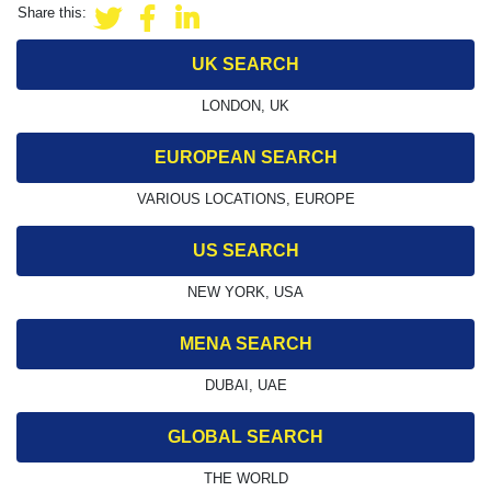
Share this:
UK SEARCH
LONDON, UK
EUROPEAN SEARCH
VARIOUS LOCATIONS, EUROPE
US SEARCH
NEW YORK, USA
MENA SEARCH
DUBAI, UAE
GLOBAL SEARCH
THE WORLD