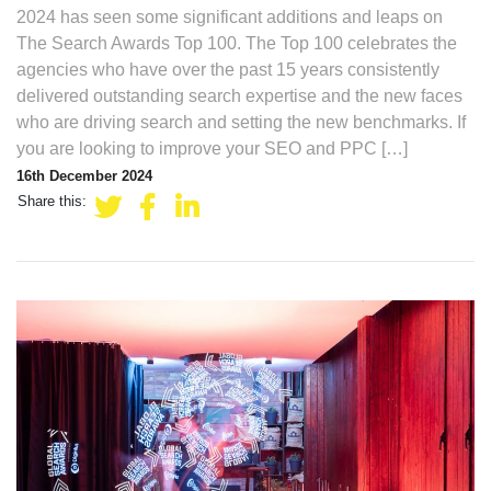
2024 has seen some significant additions and leaps on
The Search Awards Top 100. The Top 100 celebrates the
agencies who have over the past 15 years consistently
delivered outstanding search expertise and the new faces
who are driving search and setting the new benchmarks. If
you are looking to improve your SEO and PPC […]
16th December 2024
Share this: