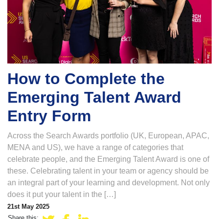
How to Complete the
Emerging Talent Award
Entry Form
Across the Search Awards portfolio (UK, European, APAC,
MENA and US), we have a range of categories that
celebrate people, and the Emerging Talent Award is one of
these. Celebrating talent in your team or agency should be
an integral part of your learning and development. Not only
does it put your talent in the […]
21st May 2025
Share this: