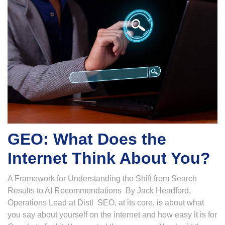
GEO: What Does the
Internet Think About You?
A Framework for Understanding the Shift from Search
Results to AI Recommendations By Jack Headford,
Operations Lead at Distl SEO, at its core, is about what
you say about yourself on the internet and how easy it is for