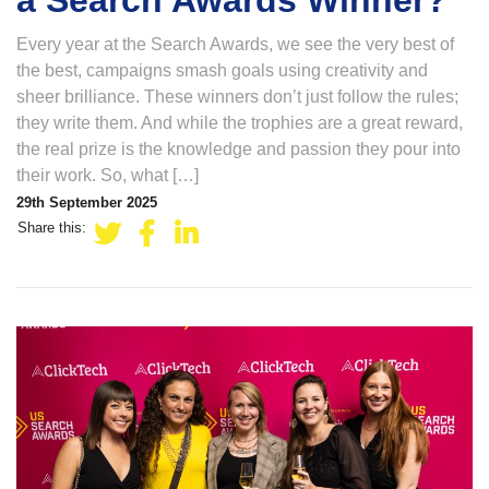
a Search Awards Winner?
Every year at the Search Awards, we see the very best of
the best, campaigns smash goals using creativity and
sheer brilliance. These winners don’t just follow the rules;
they write them. And while the trophies are a great reward,
the real prize is the knowledge and passion they pour into
their work. So, what […]
29th September 2025
Share this: