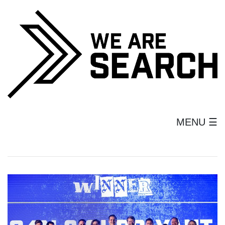
MENU ☰