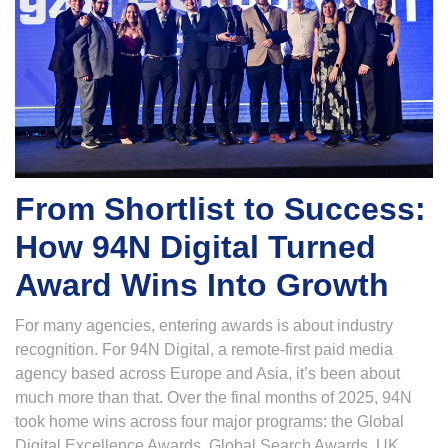
From Shortlist to Success:
How 94N Digital Turned
Award Wins Into Growth
For many agencies, entering awards is about industry
recognition. For 94N Digital, a remote-first paid media
agency based across Europe and Asia, it’s been about
much more than that. Over the final months of 2025, 94N
took home wins across four major programs: the Global
Digital Excellence Awards, Global Search Awards, UK