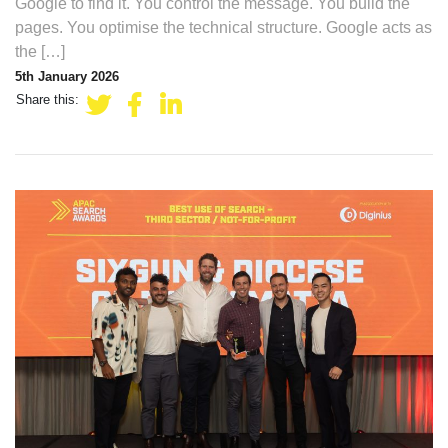
Google to find it. You control the message. You build the
pages. You optimise the technical structure. Google acts as
the […]
5th January 2026
Share this: