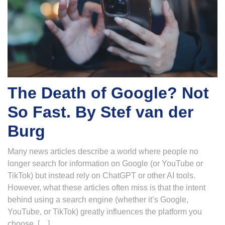
The Death of Google? Not
So Fast. By Stef van der
Burg
Many news articles describe a world where people no
longer search for information on Google (or YouTube or
TikTok) but instead rely on ChatGPT or other AI tools.
However, what these articles often miss is that the intent
behind using a search engine (whether it’s Google,
YouTube, or TikTok) greatly influences the platform you
choose. […]